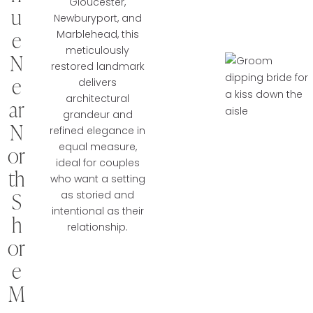
Gloucester,
u
Newburyport, and
e
Marblehead, this
meticulously
N
restored landmark
e
delivers
architectural
ar
grandeur and
N
refined elegance in
equal measure,
or
ideal for couples
th
who want a setting
S
as storied and
intentional as their
h
relationship.
or
e
M