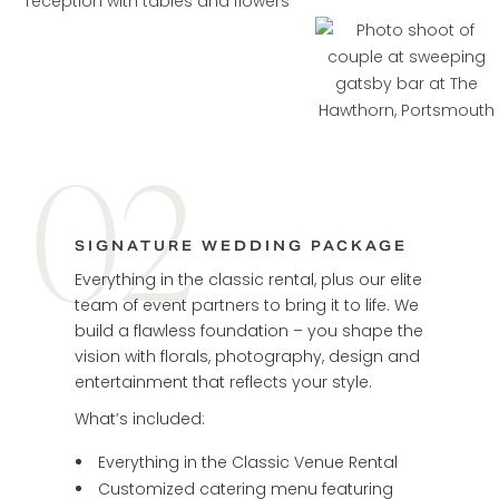
02
SIGNATURE WEDDING PACKAGE
Everything in the classic rental, plus our elite
team of event partners to bring it to life. We
build a flawless foundation – you shape the
vision with florals, photography, design and
entertainment that reflects your style.
What’s included:
Everything in the Classic Venue Rental
Customized catering menu featuring