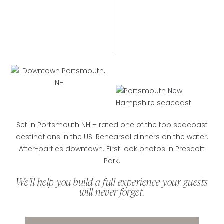
Set in Portsmouth NH – rated one of the top seacoast
destinations in the US. Rehearsal dinners on the water.
After-parties downtown. First look photos in Prescott
Park.
We’ll help you build a full experience your guests
will never forget.