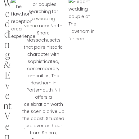
W
For couples
e
searching for
a
wedding
d
venue
near North
di
Shore
Massachusetts
n
that pairs historic
g
character with
&
sophisticated,
contemporary
E
amenities, The
v
Hawthorn in
Portsmouth, NH
e
offers a
nt
celebration worth
the scenic drive up
V
the coast. Situated
e
just over an hour
from Salem,
n