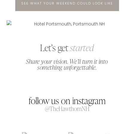
SEE WHAT YOUR WEEKEND COULD LOOK LIKE
Let’s get
started
Share your vision. We’ll turn it into
something unforgettable.
follow us on instagram
@TheHawthornNH