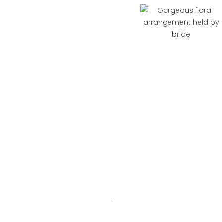
More Than a Night
This isn’t just a night - it’s a weekend in motion.