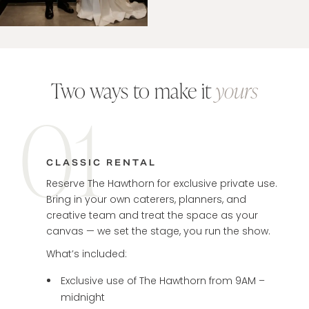
Two ways to make it
yours
01
CLASSIC RENTAL
Reserve The Hawthorn for exclusive private use.
Bring in your own caterers, planners, and
creative team and treat the space as your
canvas — we set the stage, you run the show.
What’s included:
Exclusive use of The Hawthorn from 9AM –
midnight