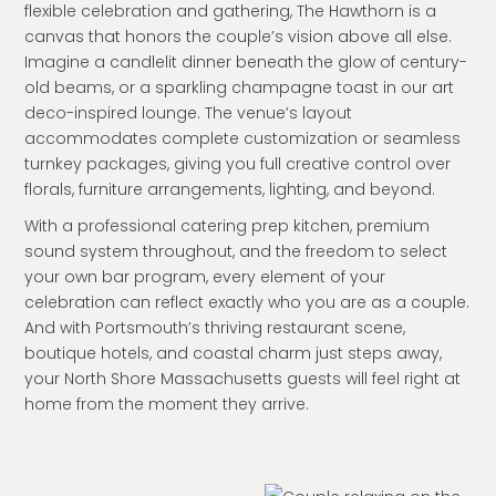
flexible celebration and gathering, The Hawthorn is a
canvas that honors the couple’s vision above all else.
Imagine a candlelit dinner beneath the glow of century-
old beams, or a sparkling champagne toast in our art
deco-inspired lounge. The venue’s layout
accommodates complete customization or seamless
turnkey packages, giving you full creative control over
florals, furniture arrangements, lighting, and beyond.
With a professional catering prep kitchen, premium
sound system throughout, and the freedom to select
your own bar program, every element of your
celebration can reflect exactly who you are as a couple.
And with Portsmouth’s thriving restaurant scene,
boutique hotels, and coastal charm just steps away,
your North Shore Massachusetts guests will feel right at
home from the moment they arrive.