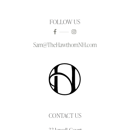
FOLLOW US
Sam@TheHawthornNH.com
CONTACT US
33 Jewell Court