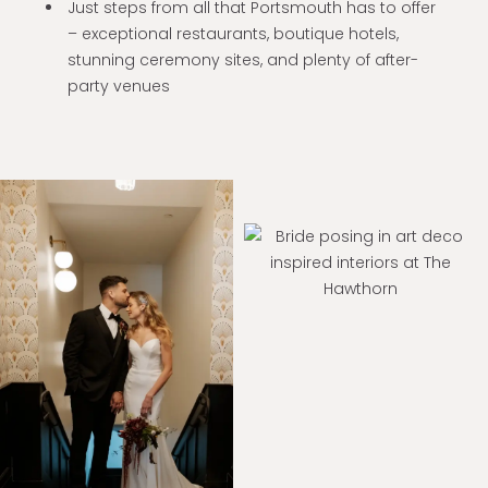
Just steps from all that Portsmouth has to offer
– exceptional restaurants, boutique hotels,
stunning ceremony sites, and plenty of after-
party venues