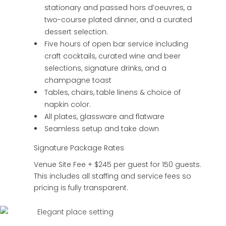
stationary and passed hors d’oeuvres, a
two-course plated dinner, and a curated
dessert selection.
Five hours of open bar service including
craft cocktails, curated wine and beer
selections, signature drinks, and a
champagne toast
Tables, chairs, table linens & choice of
napkin color.
All plates, glassware and flatware
Seamless setup and take down
Signature Package Rates
Venue Site Fee + $245 per guest for 150 guests.
This includes all staffing and service fees so
pricing is fully transparent.