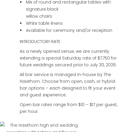
Mix of round and rectangular tables with
signature black
willow chairs
White table linens
Available for ceremony and/or reception
INTRODUCTORY RATE
As a newly opened venue, we are currently
extending a special Saturday rate of $7,750 for
future weddings secured prior to July 30, 2026.
All bar service is managed in-house by The
Hawthorn. Choose from open, cash, or hybrid
bar options – each designed to fit your event
and guest experience.
Open bar rates range from $10 – $17 per guest,
per hour.