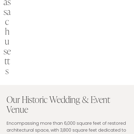
as
sa
c
h
u
se
tt
s
Our Historic Wedding & Event
Venue
Encompassing more than 6,000 square feet of restored
architectural space, with 3,800 square feet dedicated to