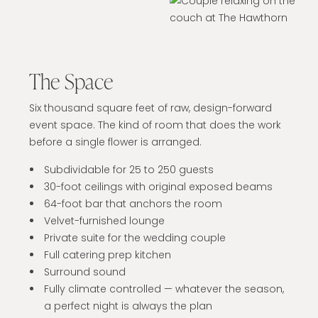
The Space
Six thousand square feet of raw, design-forward
event space. The kind of room that does the work
before a single flower is arranged.
Subdividable for 25 to 250 guests
30-foot ceilings with original exposed beams
64-foot bar that anchors the room
Velvet-furnished lounge
Private suite for the wedding couple
Full catering prep kitchen
Surround sound
Fully climate controlled — whatever the season,
a perfect night is always the plan